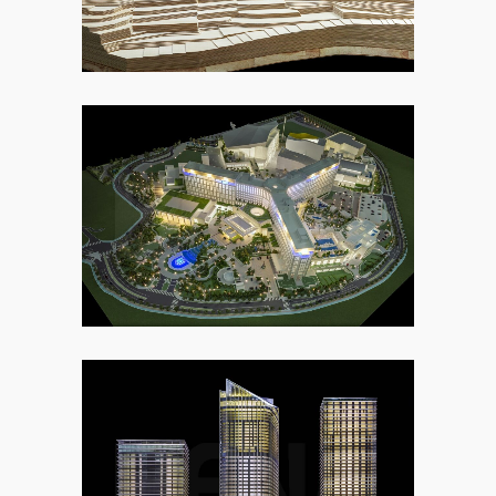
2. COMMERCIAL
2. COMMERCIAL
7. URBAN DEVELOPMENT