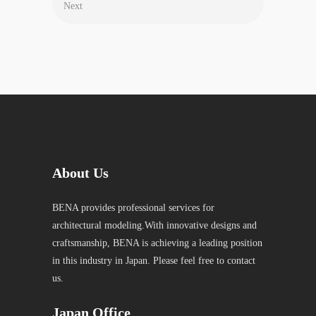
Next
About Us
BENA provides professional services for
architectural modeling.With innovative designs and
craftsmanship, BENA is achieving a leading position
in this industry in Japan. Please feel free to contact
us.
Japan Office