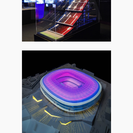
2. COMMERCIAL
2. COMMERCIAL