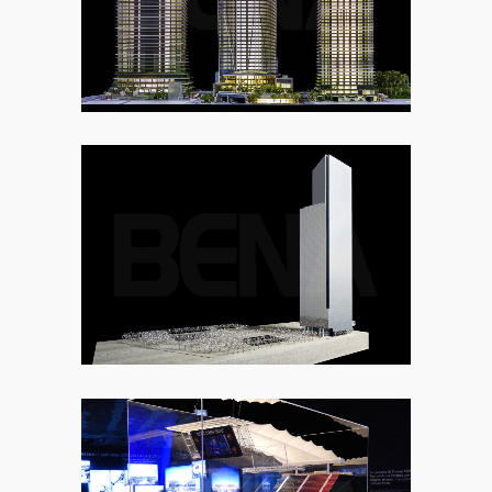
7. URBAN DEVELOPMENT