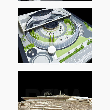
9. OTHER
5. MUSEUM