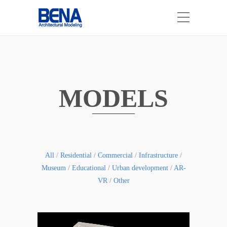
MODELS
All
/
Residential
/
Commercial
/
Infrastructure
/
Museum
/
Educational
/
Urban development
/
AR-
VR
/
Other