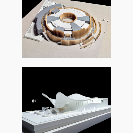
9. OTHER
9. OTHER