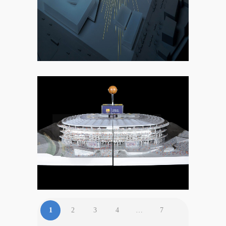
2. COMMERCIAL
1
2
3
4
…
7