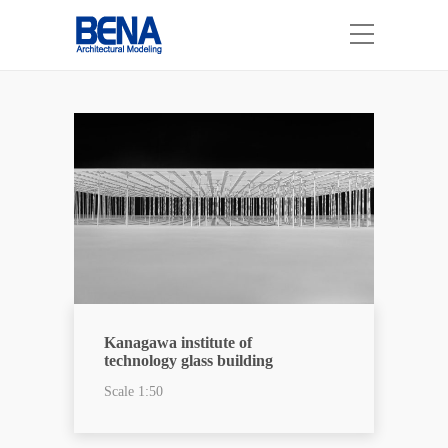
Kanagawa institute of
technology glass building
Scale 1:50