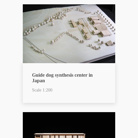
Guide dog synthesis center in
Japan
Scale 1:200