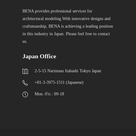
BENA provides professional services for
architectural modeling.With innovative designs and
craftsmanship, BENA is achieving a leading position
in this industry in Japan. Please feel free to contact
us.
Japan Office
2-5-15 Narimasu Itabashi Tokyo Japan
+81-3-3975-1511 (Japanese)
Mon.-Fri.: 09-18