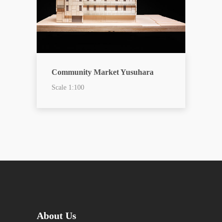
Community Market Yusuhara
Scale 1:100
About Us